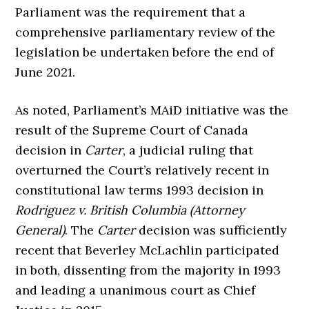
Parliament was the requirement that a
comprehensive parliamentary review of the
legislation be undertaken before the end of
June 2021.
As noted, Parliament’s MAiD initiative was the
result of the Supreme Court of Canada
decision in
Carter
, a judicial ruling that
overturned the Court’s relatively recent in
constitutional law terms 1993 decision in
Rodriguez v. British Columbia (Attorney
General)
. The
Carter
decision was sufficiently
recent that Beverley McLachlin participated
in both, dissenting from the majority in 1993
and leading a unanimous court as Chief