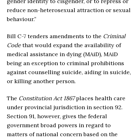
gender identity to cisgender, or to repress or
reduce non-heterosexual attraction or sexual
behaviour.”
Bill C-7 tenders amendments to the
Criminal
Code
that would expand the availability of
medical assistance in dying (MAiD), MAiD
being an exception to criminal prohibitions
against counselling suicide, aiding in suicide,
or killing another person.
The
Constitution Act 1867
places health care
under provincial jurisdiction in section 92.
Section 91, however, gives the federal
government broad powers in regard to
matters of national concern based on the