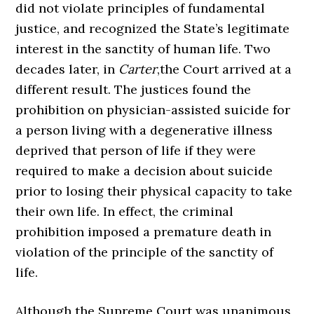
did not violate principles of fundamental
justice, and recognized the State’s legitimate
interest in the sanctity of human life. Two
decades later, in
Carter
,the Court arrived at a
different result. The justices found the
prohibition on physician-assisted suicide for
a person living with a degenerative illness
deprived that person of life if they were
required to make a decision about suicide
prior to losing their physical capacity to take
their own life. In effect, the criminal
prohibition imposed a premature death in
violation of the principle of the sanctity of
life.
Although the Supreme Court was unanimous,