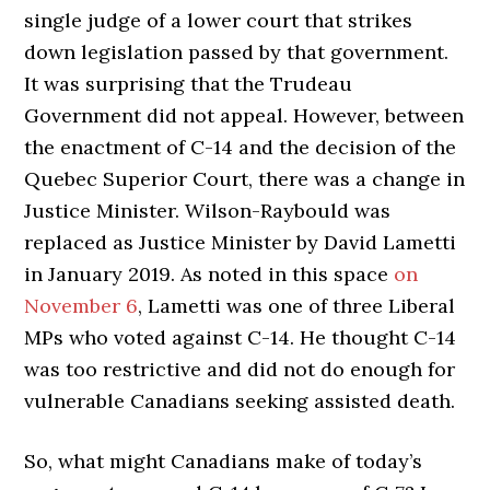
single judge of a lower court that strikes
down legislation passed by that government.
It was surprising that the Trudeau
Government did not appeal. However, between
the enactment of C-14 and the decision of the
Quebec Superior Court, there was a change in
Justice Minister. Wilson-Raybould was
replaced as Justice Minister by David Lametti
in January 2019. As noted in this space
on
November 6
, Lametti was one of three Liberal
MPs who voted against C-14. He thought C-14
was too restrictive and did not do enough for
vulnerable Canadians seeking assisted death.
So, what might Canadians make of today’s