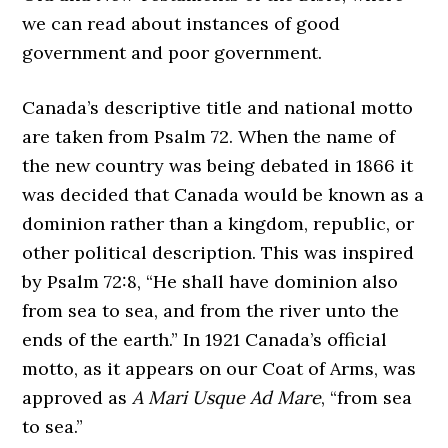
we can read about instances of good
government and poor government.
Canada’s descriptive title and national motto
are taken from Psalm 72. When the name of
the new country was being debated in 1866 it
was decided that Canada would be known as a
dominion rather than a kingdom, republic, or
other political description. This was inspired
by Psalm 72:8, “He shall have dominion also
from sea to sea, and from the river unto the
ends of the earth.” In 1921 Canada’s official
motto, as it appears on our Coat of Arms, was
approved as
A Mari Usque Ad Mare
, “from sea
to sea.”