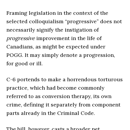
Framing legislation in the context of the
selected colloquialism “progressive” does not
necessarily signify the instigation of
progressive
improvement in the life of
Canadians, as might be expected under
POGG. It may simply denote a progression,
for good or ill.
C-6 portends to make a horrendous torturous
practice, which had become commonly
referred to as conversion therapy, its own
crime, defining it separately from component
parts already in the Criminal Code.
The bill, however, casts a broader net.