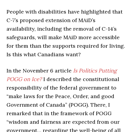
People with disabilities have highlighted that
C-7’s proposed extension of MAiD’s
availability, including the removal of C-14’s
safeguards, will make MAiD more accessible
for them than the supports required for living.
Is this what Canadians want?
In the November 6 article
Is Politics Putting
POGG on Ice?
I described the constitutional
responsibility of the federal government to
“make laws for the Peace, Order, and good
Government of Canada” (POGG). There, I
remarked that in the framework of POGG
“wisdom and fairness are expected from our
government… regarding the well-being of all