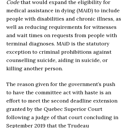
Code
that would expand the eligibility for
medical assistance in dying (MAiD) to include
people with disabilities and chronic illness, as
well as reducing requirements for witnesses
and wait times on requests from people with
terminal diagnoses. MAiD is the statutory
exception to criminal prohibitions against
counselling suicide, aiding in suicide, or
killing another person.
The reason given for the government’s push
to have the committee act with haste is an
effort to meet the second deadline extension
granted by the Quebec Superior Court
following a judge of that court concluding in
September 2019 that the Trudeau