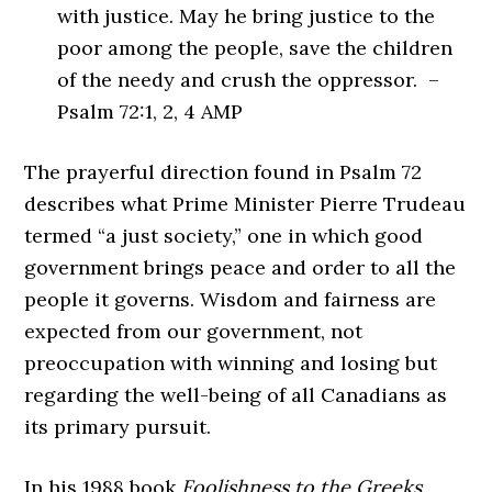
with justice. May he bring justice to the
poor among the people, save the children
of the needy and crush the oppressor. –
Psalm 72:1, 2, 4 AMP
The prayerful direction found in Psalm 72
describes what Prime Minister Pierre Trudeau
termed “a just society,” one in which good
government brings peace and order to all the
people it governs. Wisdom and fairness are
expected from our government, not
preoccupation with winning and losing but
regarding the well-being of all Canadians as
its primary pursuit.
In his 1988 book
Foolishness to the Greeks
,