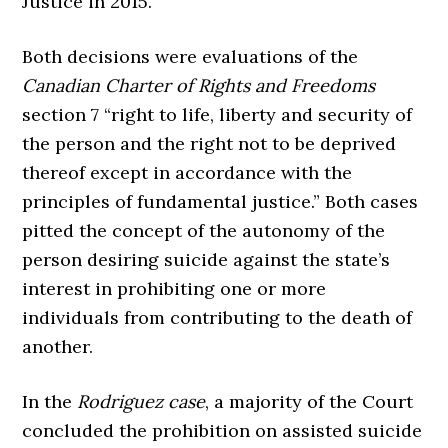
Justice in 2015.
Both decisions were evaluations of the
Canadian Charter of Rights and Freedoms
section 7 “right to life, liberty and security of
the person and the right not to be deprived
thereof except in accordance with the
principles of fundamental justice.” Both cases
pitted the concept of the autonomy of the
person desiring suicide against the state’s
interest in prohibiting one or more
individuals from contributing to the death of
another.
In the
Rodriguez case
, a majority of the Court
concluded the prohibition on assisted suicide