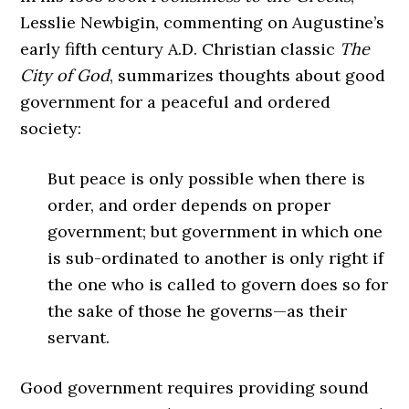
Lesslie Newbigin, commenting on Augustine’s
early fifth century A.D. Christian classic
The
City of God
, summarizes thoughts about good
government for a peaceful and ordered
society:
But peace is only possible when there is
order, and order depends on proper
government; but government in which one
is sub-ordinated to another is only right if
the one who is called to govern does so for
the sake of those he governs—as their
servant.
Good government requires providing sound