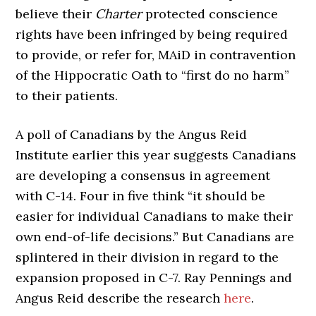
believe their
Charter
protected conscience
rights have been infringed by being required
to provide, or refer for, MAiD in contravention
of the Hippocratic Oath to “first do no harm”
to their patients.
A poll of Canadians by the Angus Reid
Institute earlier this year suggests Canadians
are developing a consensus in agreement
with C-14. Four in five think “it should be
easier for individual Canadians to make their
own end-of-life decisions.” But Canadians are
splintered in their division in regard to the
expansion proposed in C-7. Ray Pennings and
Angus Reid describe the research
here
.