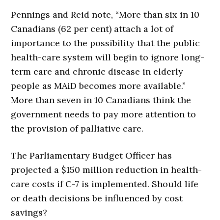
Pennings and Reid note, “More than six in 10
Canadians (62 per cent) attach a lot of
importance to the possibility that the public
health-care system will begin to ignore long-
term care and chronic disease in elderly
people as MAiD becomes more available.”
More than seven in 10 Canadians think the
government needs to pay more attention to
the provision of palliative care.
The Parliamentary Budget Officer has
projected a $150 million reduction in health-
care costs if C-7 is implemented. Should life
or death decisions be influenced by cost
savings?