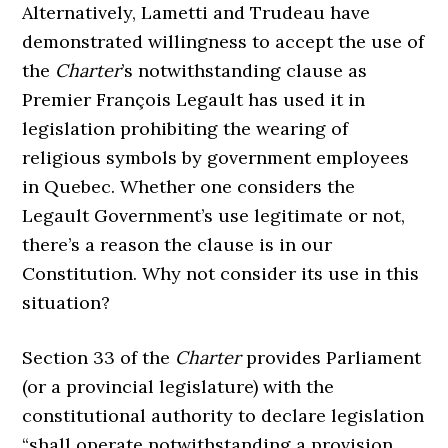
Alternatively, Lametti and Trudeau have
demonstrated willingness to accept the use of
the
Charter
’s notwithstanding clause as
Premier François Legault has used it in
legislation prohibiting the wearing of
religious symbols by government employees
in Quebec. Whether one considers the
Legault Government’s use legitimate or not,
there’s a reason the clause is in our
Constitution. Why not consider its use in this
situation?
Section 33 of the
Charter
provides Parliament
(or a provincial legislature) with the
constitutional authority to declare legislation
“shall operate notwithstanding a provision