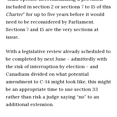
included in section 2 or sections 7 to 15 of this
Charter
” for up to five years before it would
need to be reconsidered by Parliament.
Sections 7 and 15 are the very sections at
issue.
With a legislative review already scheduled to
be completed by next June – admittedly with
the risk of interruption by election – and
Canadians divided on what potential
amendment to C-14 might look like, this might
be an appropriate time to use section 33
rather than risk a judge saying “no” to an
additional extension.