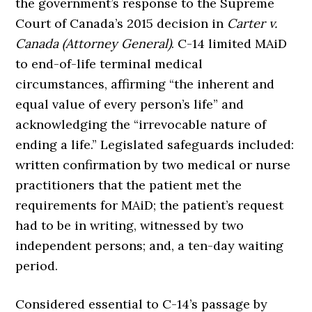
the government’s response to the Supreme
Court of Canada’s 2015 decision in
Carter v.
Canada (Attorney General)
. C-14 limited MAiD
to end-of-life terminal medical
circumstances, affirming “the inherent and
equal value of every person’s life” and
acknowledging the “irrevocable nature of
ending a life.” Legislated safeguards included:
written confirmation by two medical or nurse
practitioners that the patient met the
requirements for MAiD; the patient’s request
had to be in writing, witnessed by two
independent persons; and, a ten-day waiting
period.
Considered essential to C-14’s passage by