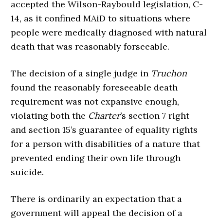
accepted the Wilson-Raybould legislation, C-
14, as it confined MAiD to situations where
people were medically diagnosed with natural
death that was reasonably forseeable.
The decision of a single judge in
Truchon
found the reasonably foreseeable death
requirement was not expansive enough,
violating both the
Charter
’s section 7 right
and section 15’s guarantee of equality rights
for a person with disabilities of a nature that
prevented ending their own life through
suicide.
There is ordinarily an expectation that a
government will appeal the decision of a