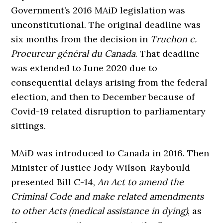
Government’s 2016 MAiD legislation was
unconstitutional. The original deadline was
six months from the decision in
Truchon c.
Procureur général du Canada
. That deadline
was extended to June 2020 due to
consequential delays arising from the federal
election, and then to December because of
Covid-19 related disruption to parliamentary
sittings.
MAiD was introduced to Canada in 2016. Then
Minister of Justice Jody Wilson-Raybould
presented Bill C-14,
An Act to amend the
Criminal Code and make related amendments
to other Acts (medical assistance in dying)
, as