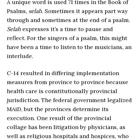
A unique word is used 71 times in the Book of
Psalms,
selah
. Sometimes it appears part way
through and sometimes at the end of a psalm.
Selah
expresses it’s a time to pause and
reflect. For the singers of a psalm, this might
have been a time to listen to the musicians, an
interlude.
C-14 resulted in differing implementation
measures from province to province because
health care is constitutionally provincial
jurisdiction. The federal government legalized
MAiD, but the provinces determine its
execution. One result of the provincial
collage has been litigation by physicians, as
well as religious hospitals and hospices, who