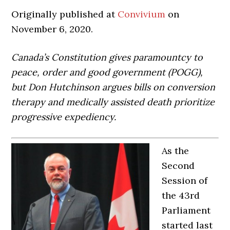
Originally published at
Convivium
on
November 6, 2020.
Canada’s Constitution gives paramountcy to
peace, order and good government (POGG),
but Don Hutchinson argues bills on conversion
therapy and medically assisted death prioritize
progressive expediency.
As the
Second
Session of
the 43rd
Parliament
started last