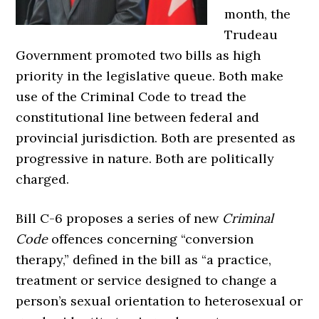
month, the
Trudeau
Government promoted two bills as high
priority in the legislative queue. Both make
use of the Criminal Code to tread the
constitutional line between federal and
provincial jurisdiction. Both are presented as
progressive in nature. Both are politically
charged.
Bill C-6 proposes a series of new
Criminal
Code
offences concerning “conversion
therapy,” defined in the bill as “a practice,
treatment or service designed to change a
person’s sexual orientation to heterosexual or