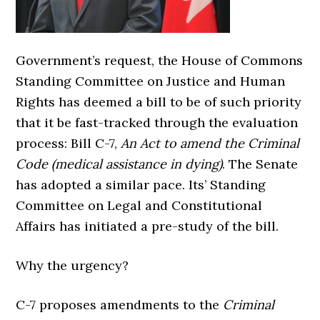
Government’s request, the House of Commons
Standing Committee on Justice and Human
Rights has deemed a bill to be of such priority
that it be fast-tracked through the evaluation
process: Bill C-7,
An Act to amend the Criminal
Code (medical assistance in dying)
. The Senate
has adopted a similar pace. Its’ Standing
Committee on Legal and Constitutional
Affairs has initiated a pre-study of the bill.
Why the urgency?
C-7 proposes amendments to the
Criminal