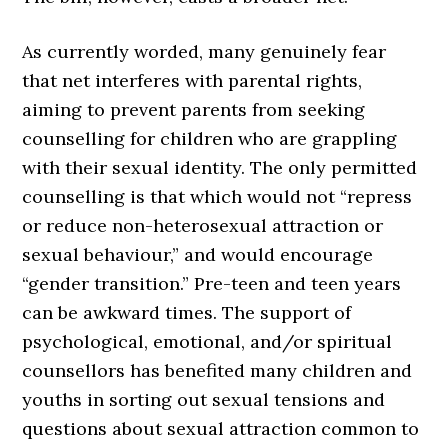
As currently worded, many genuinely fear
that net interferes with parental rights,
aiming to prevent parents from seeking
counselling for children who are grappling
with their sexual identity. The only permitted
counselling is that which would not “repress
or reduce non-heterosexual attraction or
sexual behaviour,” and would encourage
“gender transition.” Pre-teen and teen years
can be awkward times. The support of
psychological, emotional, and/or spiritual
counsellors has benefited many children and
youths in sorting out sexual tensions and
questions about sexual attraction common to