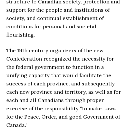
structure to Canadian society, protection and
support for the people and institutions of
society, and continual establishment of
conditions for personal and societal
flourishing.
The 19th century organizers of the new
Confederation recognized the necessity for
the federal government to function in a
unifying capacity that would facilitate the
success of each province, and subsequently
each new province and territory, as well as for
each and all Canadians through proper
exercise of the responsibility “to make Laws
for the Peace, Order, and good Government of
Canada.”