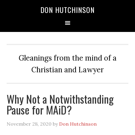
DON HUTCHINSON
Gleanings from the mind of a
Christian and Lawyer
Why Not a Notwithstanding
Pause for MAiD?
November 28, 2020
by
Don Hutchinson