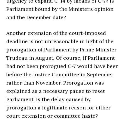
urgency to expand C-14 by means of C-7? Is
Parliament bound by the Minister’s opinion
and the December date?
Another extension of the court-imposed
deadline is not unreasonable in light of the
prorogation of Parliament by Prime Minister
Trudeau in August. Of course, if Parliament
had not been prorogued C-7 would have been
before the Justice Committee in September
rather than November. Prorogation was
explained as a necessary pause to reset
Parliament. Is the delay caused by
prorogation a legitimate reason for either
court extension or committee haste?