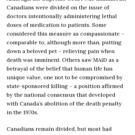
Canadians were divided on the issue of
doctors intentionally administering lethal
doses of medication to patients. Some
considered this measure as compassionate –
comparable to, although more than, putting
down a beloved pet – relieving pain when
death was imminent. Others saw MAiD as a
betrayal of the belief that human life has
unique value, one not to be compromised by
state-sponsored killing – a position affirmed
by the national consensus that developed
with Canada’s abolition of the death penalty
in the 1970s.
Canadians remain divided, but most had