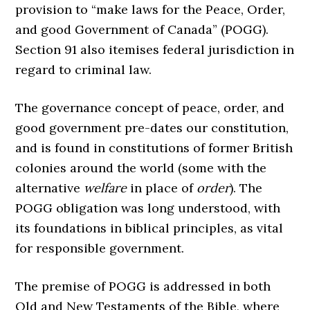
provision to “make laws for the Peace, Order,
and good Government of Canada” (POGG).
Section 91 also itemises federal jurisdiction in
regard to criminal law.
The governance concept of peace, order, and
good government pre-dates our constitution,
and is found in constitutions of former British
colonies around the world (some with the
alternative
welfare
in place of
order
). The
POGG obligation was long understood, with
its foundations in biblical principles, as vital
for responsible government.
The premise of POGG is addressed in both
Old and New Testaments of the Bible, where