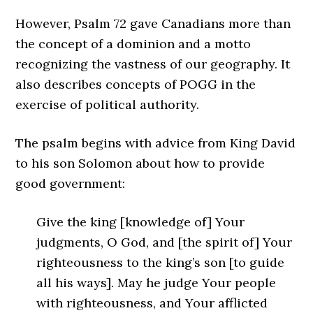
However, Psalm 72 gave Canadians more than
the concept of a dominion and a motto
recognizing the vastness of our geography. It
also describes concepts of POGG in the
exercise of political authority.
The psalm begins with advice from King David
to his son Solomon about how to provide
good government:
Give the king [knowledge of] Your
judgments, O God, and [the spirit of] Your
righteousness to the king’s son [to guide
all his ways]. May he judge Your people
with righteousness, and Your afflicted