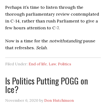
Perhaps it’s time to listen through the
thorough parliamentary review contemplated
in C-14, rather than rush Parliament to give a
few hours attention to C-7.
Now is a time for the
notwithstanding
pause
that refreshes.
Selah
.
Filed Under:
End of life
,
Law
,
Politics
Is Politics Putting POGG on
Ice?
November 6, 2020
by
Don Hutchinson