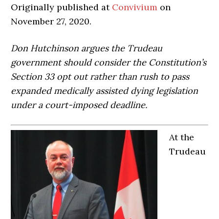
Originally published at
Convivium
on
November 27, 2020.
Don Hutchinson argues the Trudeau
government should consider the Constitution’s
Section 33 opt out rather than rush to pass
expanded medically assisted dying legislation
under a court-imposed deadline.
At the
Trudeau