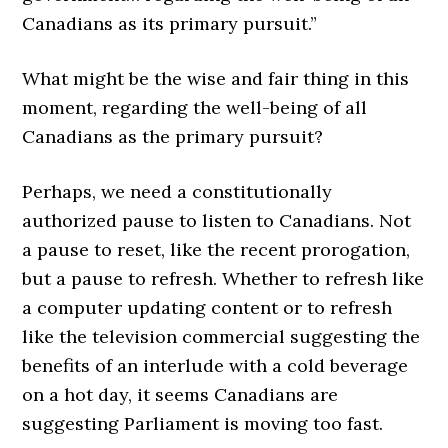
Canadians as its primary pursuit.”
What might be the wise and fair thing in this
moment, regarding the well-being of all
Canadians as the primary pursuit?
Perhaps, we need a constitutionally
authorized pause to listen to Canadians. Not
a pause to reset, like the recent prorogation,
but a pause to refresh. Whether to refresh like
a computer updating content or to refresh
like the television commercial suggesting the
benefits of an interlude with a cold beverage
on a hot day, it seems Canadians are
suggesting Parliament is moving too fast.