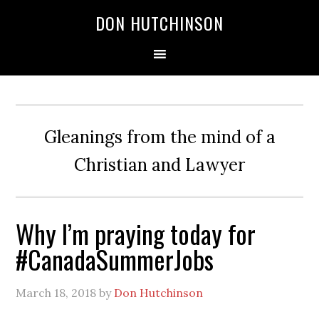
DON HUTCHINSON
Gleanings from the mind of a
Christian and Lawyer
Why I’m praying today for
#CanadaSummerJobs
March 18, 2018
by
Don Hutchinson