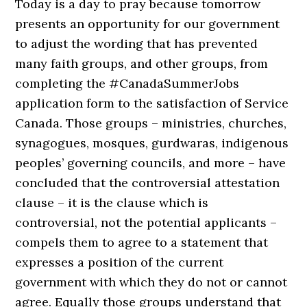
Today is a day to pray because tomorrow
presents an opportunity for our government
to adjust the wording that has prevented
many faith groups, and other groups, from
completing the #CanadaSummerJobs
application form to the satisfaction of Service
Canada. Those groups – ministries, churches,
synagogues, mosques, gurdwaras, indigenous
peoples’ governing councils, and more – have
concluded that the controversial attestation
clause – it is the clause which is
controversial, not the potential applicants –
compels them to agree to a statement that
expresses a position of the current
government with which they do not or cannot
agree. Equally those groups understand that