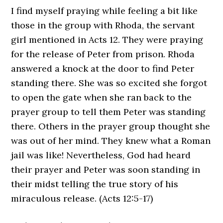
I find myself praying while feeling a bit like
those in the group with Rhoda, the servant
girl mentioned in Acts 12. They were praying
for the release of Peter from prison. Rhoda
answered a knock at the door to find Peter
standing there. She was so excited she forgot
to open the gate when she ran back to the
prayer group to tell them Peter was standing
there. Others in the prayer group thought she
was out of her mind. They knew what a Roman
jail was like! Nevertheless, God had heard
their prayer and Peter was soon standing in
their midst telling the true story of his
miraculous release. (Acts 12:5-17)