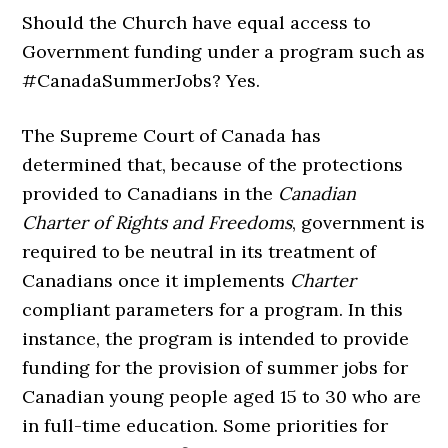
Should the Church have equal access to
Government funding under a program such as
#CanadaSummerJobs? Yes.
The Supreme Court of Canada has
determined that, because of the protections
provided to Canadians in the
Canadian
Charter of Rights and Freedoms
, government is
required to be neutral in its treatment of
Canadians once it implements
Charter
compliant parameters for a program. In this
instance, the program is intended to provide
funding for the provision of summer jobs for
Canadian young people aged 15 to 30 who are
in full-time education. Some priorities for