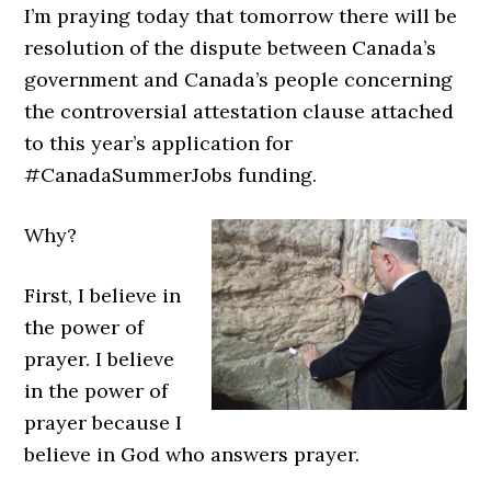
I’m praying today that tomorrow there will be
resolution of the dispute between Canada’s
government and Canada’s people concerning
the controversial attestation clause attached
to this year’s application for
#CanadaSummerJobs funding.
Why?
First, I believe in
the power of
prayer. I believe
in the power of
prayer because I
believe in God who answers prayer.