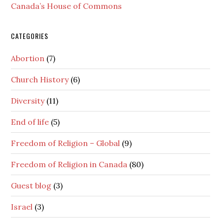
Canada’s House of Commons
CATEGORIES
Abortion
(7)
Church History
(6)
Diversity
(11)
End of life
(5)
Freedom of Religion – Global
(9)
Freedom of Religion in Canada
(80)
Guest blog
(3)
Israel
(3)