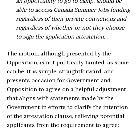
an opportunity to go to camp, should be
able to access Canada Summer Jobs funding
regardless of their private convictions and
regardless of whether or not they choose
to sign the application attestation.
The motion, although presented by the
Opposition, is not politically tainted, as some
can be. It is simple, straightforward, and
presents occasion for Government and
Opposition to agree on a helpful adjustment
that aligns with statements made by the
Government in efforts to clarify the intention
of the attestation clause, relieving potential
applicants from the requirement to agree: