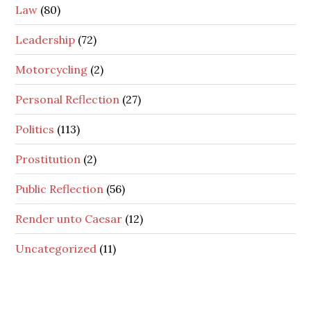
Law
(80)
Leadership
(72)
Motorcycling
(2)
Personal Reflection
(27)
Politics
(113)
Prostitution
(2)
Public Reflection
(56)
Render unto Caesar
(12)
Uncategorized
(11)