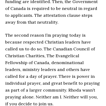
funding are identified. Then, the Government
of Canada is required to be neutral in regard
to applicants. The attestation clause steps
away from that neutrality.
The second reason I’m praying today is
because respected Christian leaders have
called us to do so. The Canadian Council of
Christian Charities, The Evangelical
Fellowship of Canada, denominational
leaders, ministry leaders and others have
called for a day of prayer. There is power in
individual prayer, and great benefit to praying
as part of a larger community. Rhoda wasn’t
praying alone. Neither am I. Neither will you,
if you decide to join us.