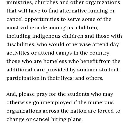
ministries, churches and other organizations
that will have to find alternative funding or
cancel opportunities to serve some of the
most vulnerable among us: children,
including indigenous children and those with
disabilities, who would otherwise attend day
activities or attend camps in the country;
those who are homeless who benefit from the
additional care provided by summer student
participation in their lives; and others.
And, please pray for the students who may
otherwise go unemployed if the numerous
organizations across the nation are forced to
change or cancel hiring plans.