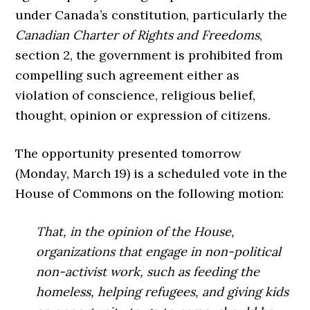
under Canada’s constitution, particularly the
Canadian Charter of Rights and Freedoms
,
section 2, the government is prohibited from
compelling such agreement either as
violation of conscience, religious belief,
thought, opinion or expression of citizens.
The opportunity presented tomorrow
(Monday, March 19) is a scheduled vote in the
House of Commons on the following motion:
That, in the opinion of the House,
organizations that engage in non-political
non-activist work, such as feeding the
homeless, helping refugees, and giving kids