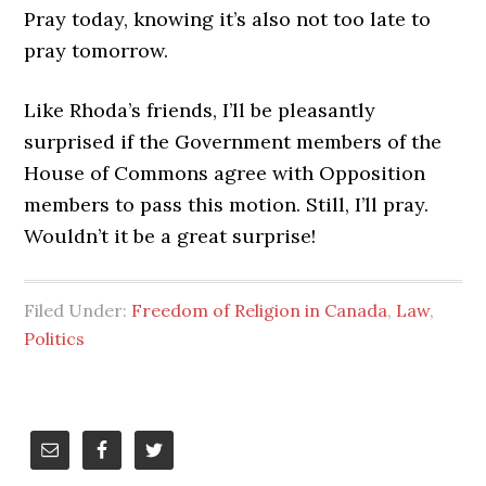
Pray today, knowing it’s also not too late to
pray tomorrow.
Like Rhoda’s friends, I’ll be pleasantly
surprised if the Government members of the
House of Commons agree with Opposition
members to pass this motion. Still, I’ll pray.
Wouldn’t it be a great surprise!
Filed Under:
Freedom of Religion in Canada
,
Law
,
Politics