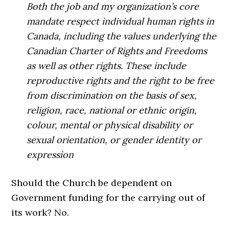
Both the job and my organization’s core
mandate respect individual human rights in
Canada, including the values underlying the
Canadian Charter of Rights and Freedoms
as well as other rights. These include
reproductive rights and the right to be free
from discrimination on the basis of sex,
religion, race, national or ethnic origin,
colour, mental or physical disability or
sexual orientation, or gender identity or
expression
Should the Church be dependent on
Government funding for the carrying out of
its work? No.