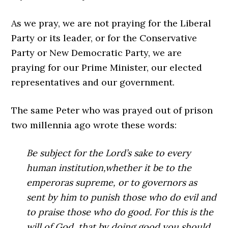
As we pray, we are not praying for the Liberal
Party or its leader, or for the Conservative
Party or New Democratic Party, we are
praying for our Prime Minister, our elected
representatives and our government.
The same Peter who was prayed out of prison
two millennia ago wrote these words:
Be subject for the Lord’s sake to every
human institution,whether it be to the
emperoras supreme,
or to governors as
sent by him to punish those who do evil and
to praise those who do good. For this is the
will of God, that by doing good you should