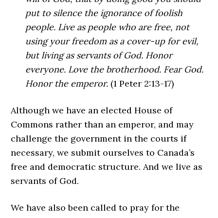
put to silence the ignorance of foolish
people. Live as people who are free, not
using your freedom as a cover-up for evil,
but living as servants of God. Honor
everyone. Love the brotherhood. Fear God.
Honor the emperor.
(1 Peter 2:13-17)
Although we have an elected House of
Commons rather than an emperor, and may
challenge the government in the courts if
necessary, we submit ourselves to Canada’s
free and democratic structure. And we live as
servants of God.
We have also been called to pray for the