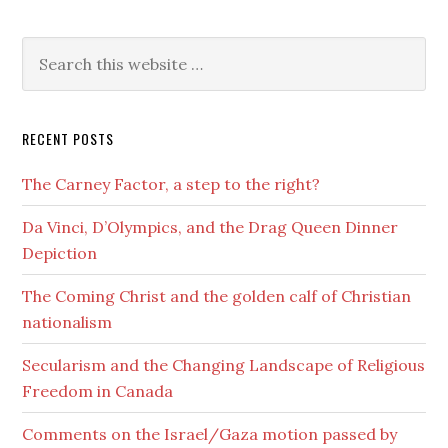
RECENT POSTS
The Carney Factor, a step to the right?
Da Vinci, D’Olympics, and the Drag Queen Dinner
Depiction
The Coming Christ and the golden calf of Christian
nationalism
Secularism and the Changing Landscape of Religious
Freedom in Canada
Comments on the Israel/Gaza motion passed by