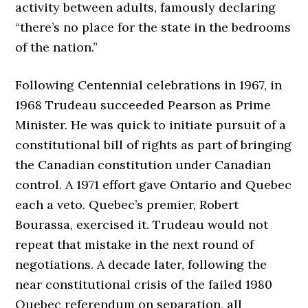
activity between adults, famously declaring
“there’s no place for the state in the bedrooms
of the nation.”
Following Centennial celebrations in 1967, in
1968 Trudeau succeeded Pearson as Prime
Minister. He was quick to initiate pursuit of a
constitutional bill of rights as part of bringing
the Canadian constitution under Canadian
control. A 1971 effort gave Ontario and Quebec
each a veto. Quebec’s premier, Robert
Bourassa, exercised it. Trudeau would not
repeat that mistake in the next round of
negotiations. A decade later, following the
near constitutional crisis of the failed 1980
Quebec referendum on separation, all