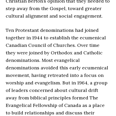
Christian Berton’s opinion that they needed to
step away from the Gospel, toward greater
cultural alignment and social engagement.
Ten Protestant denominations had joined
together in 1944 to establish the ecumenical
Canadian Council of Churches. Over time
they were joined by Orthodox and Catholic
denominations. Most evangelical
denominations avoided this early ecumenical
movement, having retreated into a focus on
worship and evangelism. But in 1964, a group
of leaders concerned about cultural drift
away from biblical principles formed The
Evangelical Fellowship of Canada as a place
to build relationships and discuss their