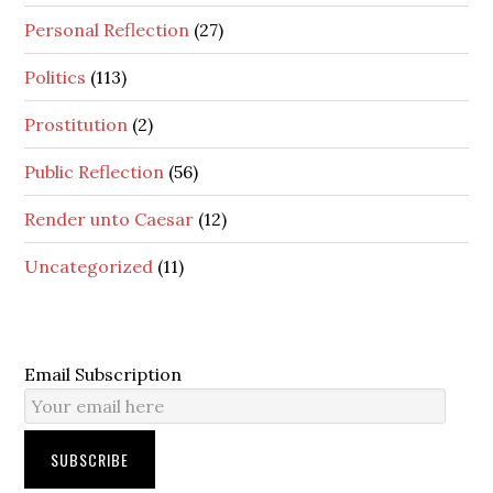
Personal Reflection
(27)
Politics
(113)
Prostitution
(2)
Public Reflection
(56)
Render unto Caesar
(12)
Uncategorized
(11)
Email Subscription
SUBSCRIBE