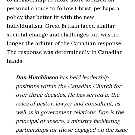
personal choice to follow Christ, perhaps a
policy that better fit with the new
individualism. Great Britain faced similar
societal change and challenges but was no
longer the arbiter of the Canadian response.
The response was determinedly in Canadian
hands.
Don Hutchinson
has held leadership
positions within the Canadian Church for
over three decades. He has served in the
roles of pastor, lawyer and consultant, as
well as in government relations. Don is the
principal of ansero, a ministry facilitating
partnerships for those engaged on the issue