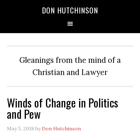
DON HUTCHINSON
Gleanings from the mind of a
Christian and Lawyer
Winds of Change in Politics
and Pew
May 5, 2018
by
Don Hutchinson