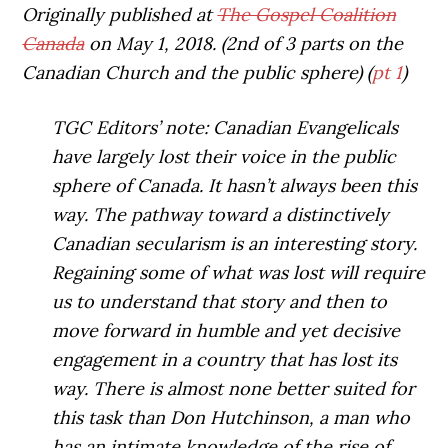
Originally published at
The Gospel Coalition
Canada
on May 1, 2018. (2nd of 3 parts on the
Canadian Church and the public sphere) (
pt 1
)
TGC Editors’ note: Canadian Evangelicals
have largely lost their voice in the public
sphere of Canada. It hasn’t always been this
way. The pathway toward a distinctively
Canadian secularism is an interesting story.
Regaining some of what was lost will require
us to understand that story and then to
move forward in humble and yet decisive
engagement in a country that has lost its
way. There is almost none better suited for
this task than Don Hutchinson, a man who
has an intimate knowledge of the rise of