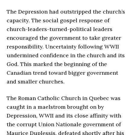
The Depression had outstripped the church’s
capacity. The social gospel response of
church-leaders-turned-political leaders
encouraged the government to take greater
responsibility. Uncertainty following WWII
undermined confidence in the church and its
God. This marked the beginning of the
Canadian trend toward bigger government
and smaller churches.
The Roman Catholic Church in Quebec was
caught in a maelstrom brought on by
Depression, WWII and its close affinity with
the corrupt Union Nationale government of
Maurice Duplessis, defeated shortly after his