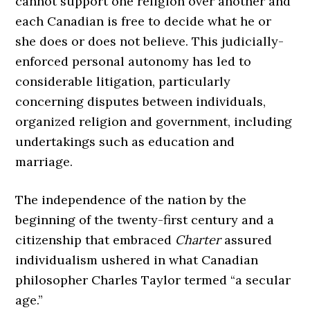
cannot support one religion over another and
each Canadian is free to decide what he or
she does or does not believe. This judicially-
enforced personal autonomy has led to
considerable litigation, particularly
concerning disputes between individuals,
organized religion and government, including
undertakings such as education and
marriage.
The independence of the nation by the
beginning of the twenty-first century and a
citizenship that embraced
Charter
assured
individualism ushered in what Canadian
philosopher Charles Taylor termed “a secular
age.”