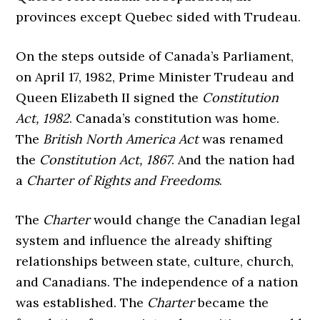
provinces except Quebec sided with Trudeau.
On the steps outside of Canada’s Parliament,
on April 17, 1982, Prime Minister Trudeau and
Queen Elizabeth II signed the
Constitution
Act, 1982
. Canada’s constitution was home.
The
British North America Act
was renamed
the
Constitution Act, 1867
. And the nation had
a
Charter of Rights and Freedoms
.
The
Charter
would change the Canadian legal
system and influence the already shifting
relationships between state, culture, church,
and Canadians. The independence of a nation
was established. The
Charter
became the