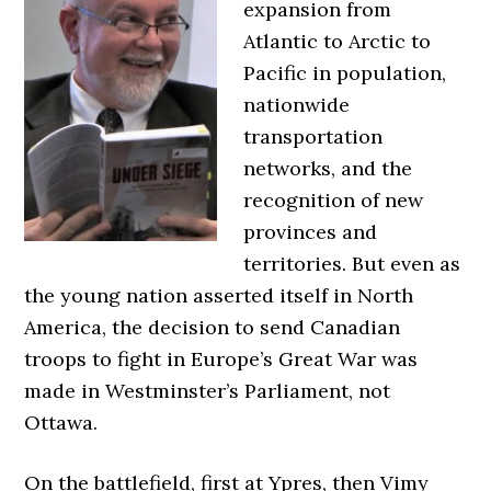
expansion from
Atlantic to Arctic to
Pacific in population,
nationwide
transportation
networks, and the
recognition of new
provinces and
territories. But even as
the young nation asserted itself in North
America, the decision to send Canadian
troops to fight in Europe’s Great War was
made in Westminster’s Parliament, not
Ottawa.
On the battlefield, first at Ypres, then Vimy