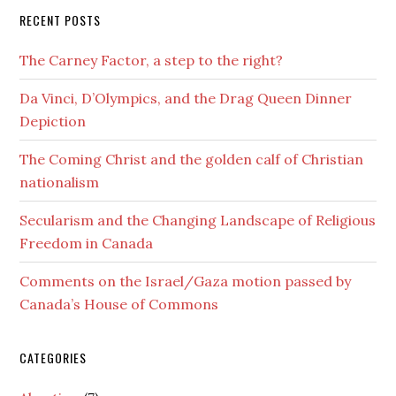
RECENT POSTS
The Carney Factor, a step to the right?
Da Vinci, D’Olympics, and the Drag Queen Dinner
Depiction
The Coming Christ and the golden calf of Christian
nationalism
Secularism and the Changing Landscape of Religious
Freedom in Canada
Comments on the Israel/Gaza motion passed by
Canada’s House of Commons
CATEGORIES