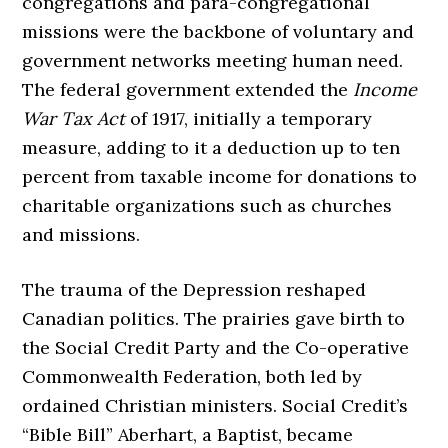
congregations and para-congregational
missions were the backbone of voluntary and
government networks meeting human need.
The federal government extended the
Income
War Tax Act
of 1917, initially a temporary
measure, adding to it a deduction up to ten
percent from taxable income for donations to
charitable organizations such as churches
and missions.
The trauma of the Depression reshaped
Canadian politics. The prairies gave birth to
the Social Credit Party and the Co-operative
Commonwealth Federation, both led by
ordained Christian ministers. Social Credit’s
“Bible Bill” Aberhart, a Baptist, became