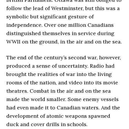
follow the lead of Westminster, but this was a
symbolic but significant gesture of
independence. Over one million Canadians
distinguished themselves in service during
WWII on the ground, in the air and on the sea.
The end of the century’s second war, however,
produced a sense of uncertainty. Radio had
brought the realities of war into the living
rooms of the nation, and video into its movie
theatres. Combat in the air and on the sea
made the world smaller. Some enemy vessels
had even made it to Canadian waters. And the
development of atomic weapons spawned
duck and cover drills in schools.