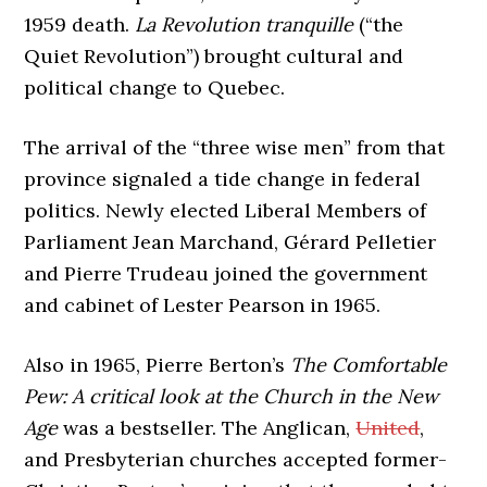
1959 death.
La Revolution tranquille
(“the
Quiet Revolution”) brought cultural and
political change to Quebec.
The arrival of the “three wise men” from that
province signaled a tide change in federal
politics. Newly elected Liberal Members of
Parliament Jean Marchand, Gérard Pelletier
and Pierre Trudeau joined the government
and cabinet of Lester Pearson in 1965.
Also in 1965, Pierre Berton’s
The Comfortable
Pew: A critical look at the Church in the New
Age
was a bestseller. The Anglican,
United
,
and Presbyterian churches accepted former-