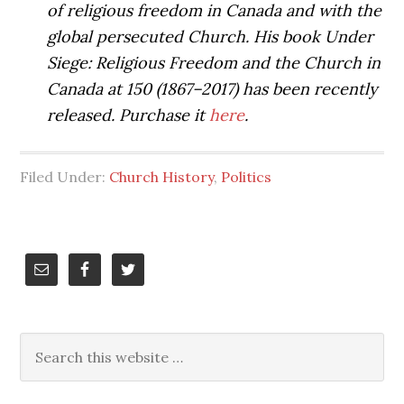
of religious freedom in Canada and with the
global persecuted Church. His book Under
Siege: Religious Freedom and the Church in
Canada at 150 (1867–2017) has been recently
released. Purchase it
here
.
Filed Under:
Church History
,
Politics