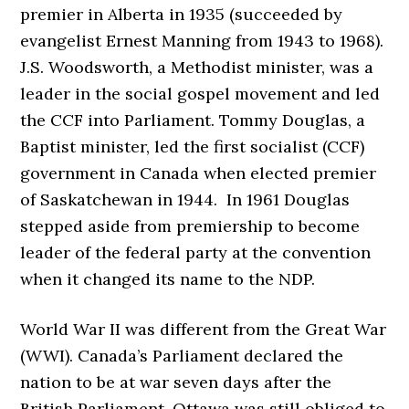
premier in Alberta in 1935 (succeeded by
evangelist Ernest Manning from 1943 to 1968).
J.S. Woodsworth, a Methodist minister, was a
leader in the social gospel movement and led
the CCF into Parliament. Tommy Douglas, a
Baptist minister, led the first socialist (CCF)
government in Canada when elected premier
of Saskatchewan in 1944. In 1961 Douglas
stepped aside from premiership to become
leader of the federal party at the convention
when it changed its name to the NDP.
World War II was different from the Great War
(WWI). Canada’s Parliament declared the
nation to be at war seven days after the
British Parliament. Ottawa was still obliged to