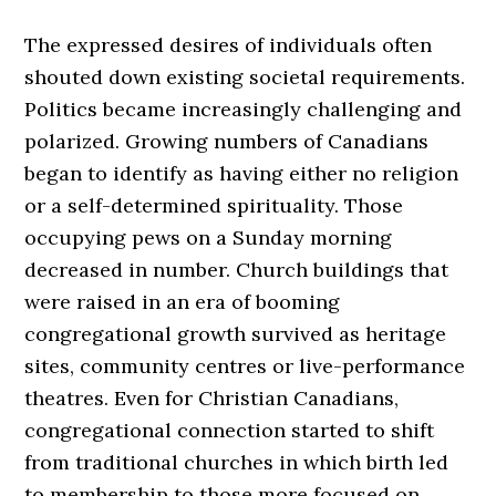
The expressed desires of individuals often
shouted down existing societal requirements.
Politics became increasingly challenging and
polarized. Growing numbers of Canadians
began to identify as having either no religion
or a self-determined spirituality. Those
occupying pews on a Sunday morning
decreased in number. Church buildings that
were raised in an era of booming
congregational growth survived as heritage
sites, community centres or live-performance
theatres. Even for Christian Canadians,
congregational connection started to shift
from traditional churches in which birth led
to membership to those more focused on