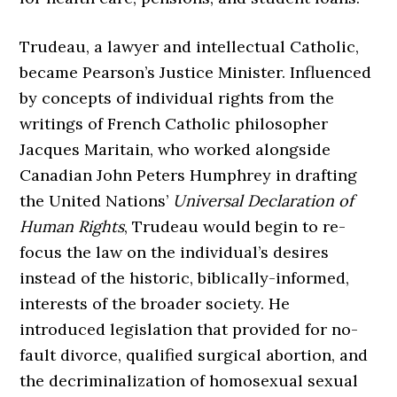
Trudeau, a lawyer and intellectual Catholic,
became Pearson’s Justice Minister. Influenced
by concepts of individual rights from the
writings of French Catholic philosopher
Jacques Maritain, who worked alongside
Canadian John Peters Humphrey in drafting
the United Nations’
Universal Declaration of
Human Rights
, Trudeau would begin to re-
focus the law on the individual’s desires
instead of the historic, biblically-informed,
interests of the broader society. He
introduced legislation that provided for no-
fault divorce, qualified surgical abortion, and
the decriminalization of homosexual sexual