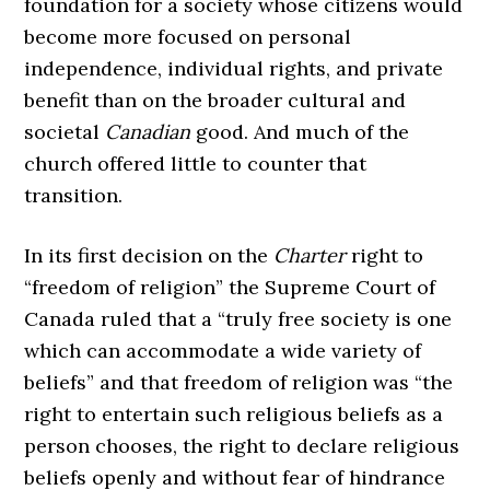
foundation for a society whose citizens would
become more focused on personal
independence, individual rights, and private
benefit than on the broader cultural and
societal
Canadian
good. And much of the
church offered little to counter that
transition.
In its first decision on the
Charter
right to
“freedom of religion” the Supreme Court of
Canada ruled that a “truly free society is one
which can accommodate a wide variety of
beliefs” and that freedom of religion was “the
right to entertain such religious beliefs as a
person chooses, the right to declare religious
beliefs openly and without fear of hindrance