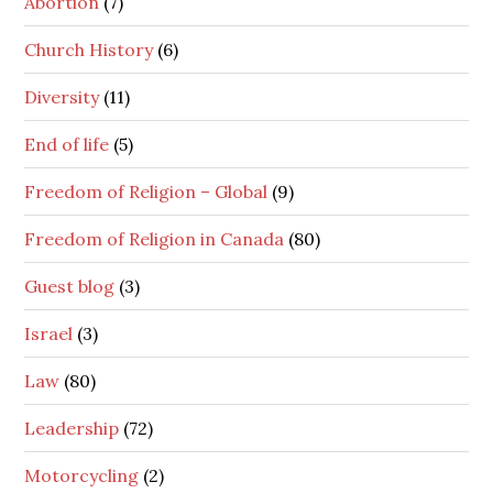
Abortion
(7)
Church History
(6)
Diversity
(11)
End of life
(5)
Freedom of Religion – Global
(9)
Freedom of Religion in Canada
(80)
Guest blog
(3)
Israel
(3)
Law
(80)
Leadership
(72)
Motorcycling
(2)