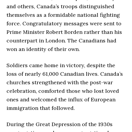
and others, Canada’s troops distinguished
themselves as a formidable national fighting
force. Congratulatory messages were sent to
Prime Minister Robert Borden rather than his
counterpart in London. The Canadians had
won an identity of their own.
Soldiers came home in victory, despite the
loss of nearly 61,000 Canadian lives. Canada’s
churches strengthened with the post-war
celebration, comforted those who lost loved
ones and welcomed the influx of European
immigration that followed.
During the Great Depression of the 1930s