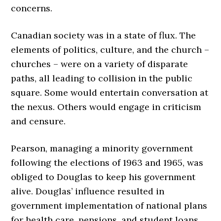
concerns.
Canadian society was in a state of flux. The
elements of politics, culture, and the church –
churches – were on a variety of disparate
paths, all leading to collision in the public
square. Some would entertain conversation at
the nexus. Others would engage in criticism
and censure.
Pearson, managing a minority government
following the elections of 1963 and 1965, was
obliged to Douglas to keep his government
alive. Douglas’ influence resulted in
government implementation of national plans
for health care, pensions, and student loans.