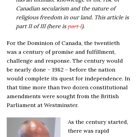
Canadian secularism and the nature of
religious freedom in our land. This article is
part II of III (here is
part I
).
For the Dominion of Canada, the twentieth
was a century of promise and fulfillment,
challenge and response. The century would
be nearly done – 1982 – before the nation
would complete its quest for independence. In
that time more than two dozen constitutional
amendments were sought from the British
Parliament at Westminster.
As the century started,
there was rapid