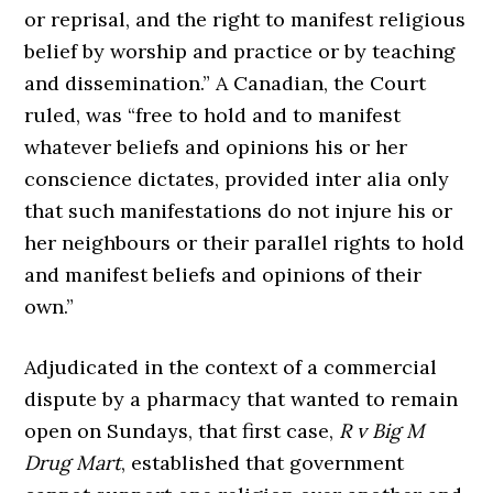
or reprisal, and the right to manifest religious
belief by worship and practice or by teaching
and dissemination.” A Canadian, the Court
ruled, was “free to hold and to manifest
whatever beliefs and opinions his or her
conscience dictates, provided inter alia only
that such manifestations do not injure his or
her neighbours or their parallel rights to hold
and manifest beliefs and opinions of their
own.”
Adjudicated in the context of a commercial
dispute by a pharmacy that wanted to remain
open on Sundays, that first case,
R v Big M
Drug Mart
, established that government