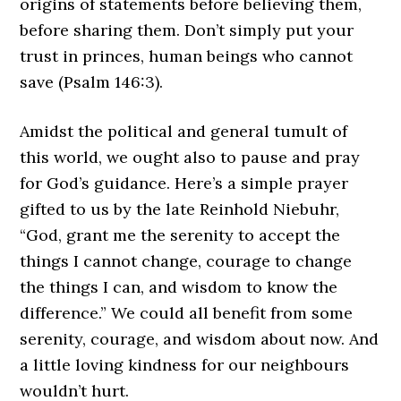
origins of statements before believing them,
before sharing them. Don’t simply put your
trust in princes, human beings who cannot
save (Psalm 146:3).
Amidst the political and general tumult of
this world, we ought also to pause and pray
for God’s guidance. Here’s a simple prayer
gifted to us by the late Reinhold Niebuhr,
“God, grant me the serenity to accept the
things I cannot change, courage to change
the things I can, and wisdom to know the
difference.” We could all benefit from some
serenity, courage, and wisdom about now. And
a little loving kindness for our neighbours
wouldn’t hurt.