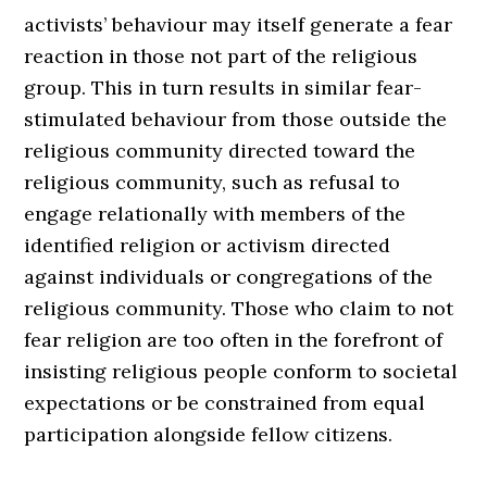
activists’ behaviour may itself generate a fear
reaction in those not part of the religious
group. This in turn results in similar fear-
stimulated behaviour from those outside the
religious community directed toward the
religious community, such as refusal to
engage relationally with members of the
identified religion or activism directed
against individuals or congregations of the
religious community. Those who claim to not
fear religion are too often in the forefront of
insisting religious people conform to societal
expectations or be constrained from equal
participation alongside fellow citizens.