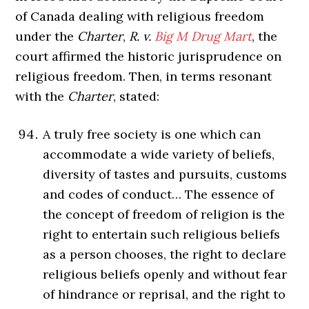
of Canada dealing with religious freedom
under the
Charter
,
R. v.
Big M Drug Mart
, the
court affirmed the historic jurisprudence on
religious freedom. Then, in terms resonant
with the
Charter
, stated:
A truly free society is one which can
accommodate a wide variety of beliefs,
diversity of tastes and pursuits, customs
and codes of conduct… The essence of
the concept of freedom of religion is the
right to entertain such religious beliefs
as a person chooses, the right to declare
religious beliefs openly and without fear
of hindrance or reprisal, and the right to