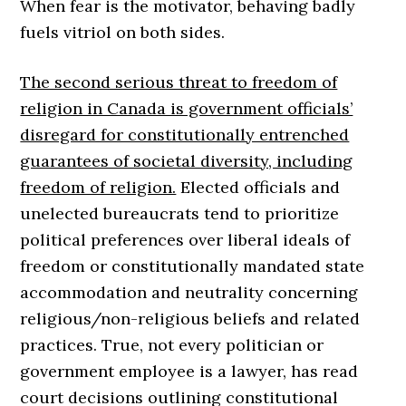
When fear is the motivator, behaving badly
fuels vitriol on both sides.
The second serious threat to freedom of
religion in Canada is government officials’
disregard for constitutionally entrenched
guarantees of societal diversity, including
freedom of religion.
Elected officials and
unelected bureaucrats tend to prioritize
political preferences over liberal ideals of
freedom or constitutionally mandated state
accommodation and neutrality concerning
religious/non-religious beliefs and related
practices. True, not every politician or
government employee is a lawyer, has read
court decisions outlining constitutional