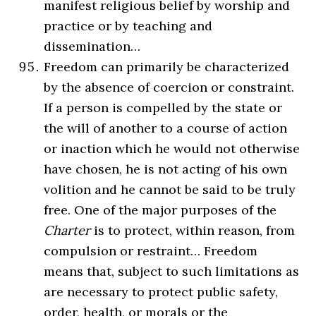
manifest religious belief by worship and
practice or by teaching and
dissemination…
Freedom can primarily be characterized
by the absence of coercion or constraint.
If a person is compelled by the state or
the will of another to a course of action
or inaction which he would not otherwise
have chosen, he is not acting of his own
volition and he cannot be said to be truly
free. One of the major purposes of the
Charter
is to protect, within reason, from
compulsion or restraint… Freedom
means that, subject to such limitations as
are necessary to protect public safety,
order, health, or morals or the