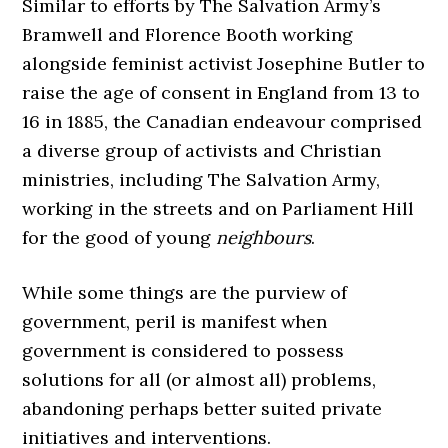
Similar to efforts by The Salvation Army’s
Bramwell and Florence Booth working
alongside feminist activist Josephine Butler to
raise the age of consent in England from 13 to
16 in 1885, the Canadian endeavour comprised
a diverse group of activists and Christian
ministries, including The Salvation Army,
working in the streets and on Parliament Hill
for the good of young
neighbours
.
While some things are the purview of
government, peril is manifest when
government is considered to possess
solutions for all (or almost all) problems,
abandoning perhaps better suited private
initiatives and interventions.