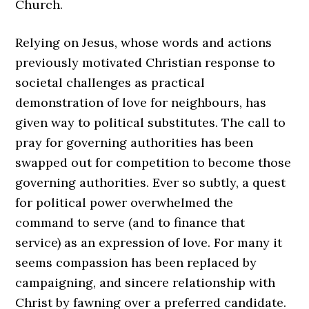
Church.
Relying on Jesus, whose words and actions
previously motivated Christian response to
societal challenges as practical
demonstration of love for neighbours, has
given way to political substitutes. The call to
pray for governing authorities has been
swapped out for competition to become those
governing authorities. Ever so subtly, a quest
for political power overwhelmed the
command to serve (and to finance that
service) as an expression of love. For many it
seems compassion has been replaced by
campaigning, and sincere relationship with
Christ by fawning over a preferred candidate.