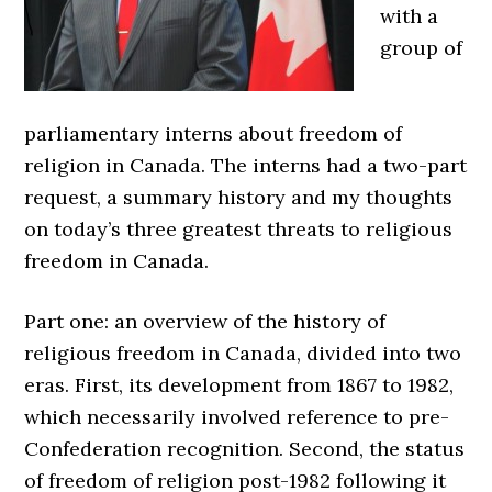
with a
group of
parliamentary interns about freedom of
religion in Canada. The interns had a two-part
request, a summary history and my thoughts
on today’s three greatest threats to religious
freedom in Canada.
Part one: an overview of the history of
religious freedom in Canada, divided into two
eras. First, its development from 1867 to 1982,
which necessarily involved reference to pre-
Confederation recognition. Second, the status
of freedom of religion post-1982 following it