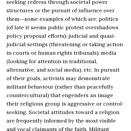
seeking redress through societal power
structures or the pursuit of influence over
them―some examples of which are: politics
(of late it seems public protest overshadows
policy proposal efforts); judicial and quasi-
judicial settings (threatening or taking action
in courts or human rights tribunals); media
(looking for attention in traditional,
alternative, and social media), etc. In pursuit
of their goals, activists may demonstrate
militant behaviour (rather than peacefully
countercultural) that engenders an image
their religious group is aggressive or control-
seeking. Societal attitudes toward a religion
are frequently informed by the most visible
and vocal claimants of the faith. Militant