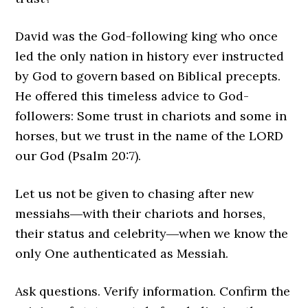
David was the God-following king who once
led the only nation in history ever instructed
by God to govern based on Biblical precepts.
He offered this timeless advice to God-
followers: Some trust in chariots and some in
horses, but we trust in the name of the LORD
our God (Psalm 20:7).
Let us not be given to chasing after new
messiahs―with their chariots and horses,
their status and celebrity―when we know the
only One authenticated as Messiah.
Ask questions. Verify information. Confirm the