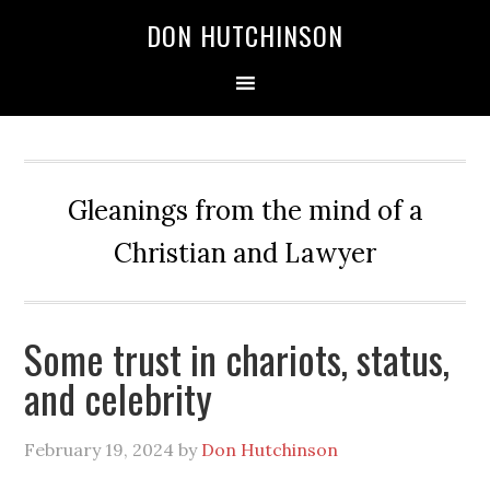
DON HUTCHINSON
Gleanings from the mind of a
Christian and Lawyer
Some trust in chariots, status,
and celebrity
February 19, 2024
by
Don Hutchinson