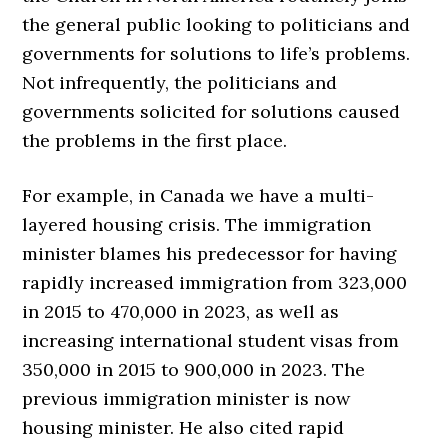
the general public looking to politicians and
governments for solutions to life’s problems.
Not infrequently, the politicians and
governments solicited for solutions caused
the problems in the first place.
For example, in Canada we have a multi-
layered housing crisis. The immigration
minister blames his predecessor for having
rapidly increased immigration from 323,000
in 2015 to 470,000 in 2023, as well as
increasing international student visas from
350,000 in 2015 to 900,000 in 2023. The
previous immigration minister is now
housing minister. He also cited rapid