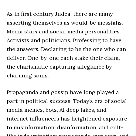
As in first century Judea, there are many
asserting themselves as would-be messiahs.
Media stars and social media personalities.
Activists and politicians. Professing to have
the answers. Declaring to be the one who can
deliver. One-by-one each stake their claim,
the charismatic capturing allegiance by
charming souls.
Propaganda and gossip have long played a
part in political success. Today’s era of social
media memes, bots, AI deep fakes, and
internet influencers has heightened exposure
to misinformation, disinformation, and cult-