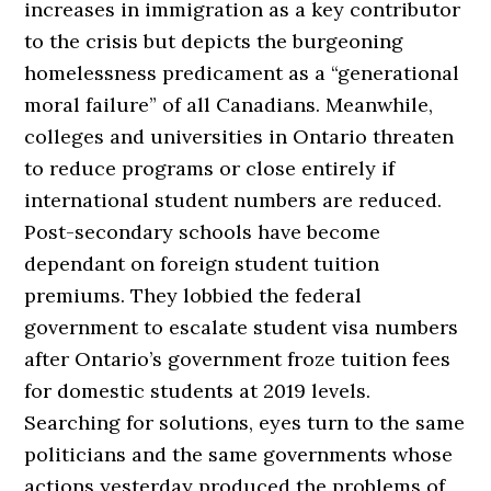
increases in immigration as a key contributor
to the crisis but depicts the burgeoning
homelessness predicament as a “generational
moral failure” of all Canadians. Meanwhile,
colleges and universities in Ontario threaten
to reduce programs or close entirely if
international student numbers are reduced.
Post-secondary schools have become
dependant on foreign student tuition
premiums. They lobbied the federal
government to escalate student visa numbers
after Ontario’s government froze tuition fees
for domestic students at 2019 levels.
Searching for solutions, eyes turn to the same
politicians and the same governments whose
actions yesterday produced the problems of