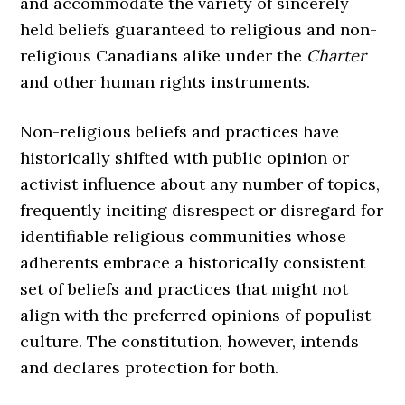
and accommodate the variety of sincerely
held beliefs guaranteed to religious and non-
religious Canadians alike under the
Charter
and other human rights instruments.
Non-religious beliefs and practices have
historically shifted with public opinion or
activist influence about any number of topics,
frequently inciting disrespect or disregard for
identifiable religious communities whose
adherents embrace a historically consistent
set of beliefs and practices that might not
align with the preferred opinions of populist
culture. The constitution, however, intends
and declares protection for both.