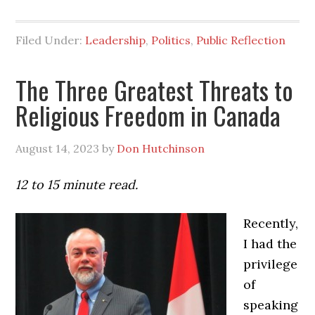
Filed Under:
Leadership
,
Politics
,
Public Reflection
The Three Greatest Threats to
Religious Freedom in Canada
August 14, 2023
by
Don Hutchinson
12 to 15 minute read.
Recently,
I had the
privilege
of
speaking