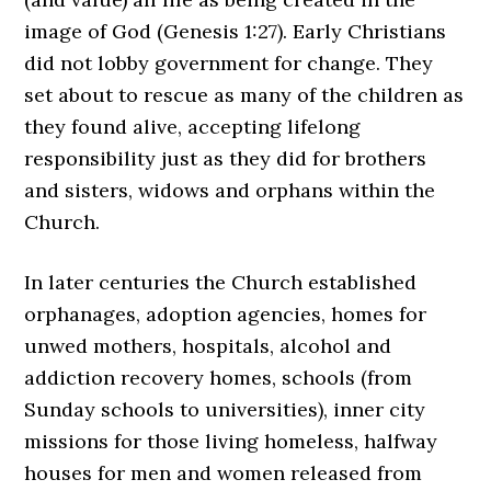
image of God (Genesis 1:27). Early Christians
did not lobby government for change. They
set about to rescue as many of the children as
they found alive, accepting lifelong
responsibility just as they did for brothers
and sisters, widows and orphans within the
Church.
In later centuries the Church established
orphanages, adoption agencies, homes for
unwed mothers, hospitals, alcohol and
addiction recovery homes, schools (from
Sunday schools to universities), inner city
missions for those living homeless, halfway
houses for men and women released from