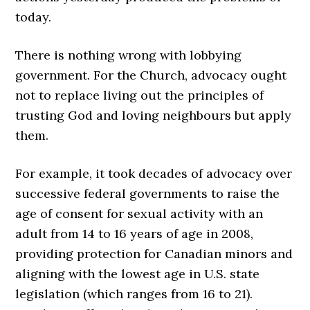
today.
There is nothing wrong with lobbying
government. For the Church, advocacy ought
not to replace living out the principles of
trusting God and loving neighbours but apply
them.
For example, it took decades of advocacy over
successive federal governments to raise the
age of consent for sexual activity with an
adult from 14 to 16 years of age in 2008,
providing protection for Canadian minors and
aligning with the lowest age in U.S. state
legislation (which ranges from 16 to 21).