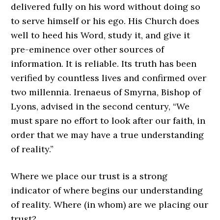
delivered fully on his word without doing so
to serve himself or his ego. His Church does
well to heed his Word, study it, and give it
pre-eminence over other sources of
information. It is reliable. Its truth has been
verified by countless lives and confirmed over
two millennia. Irenaeus of Smyrna, Bishop of
Lyons, advised in the second century, “We
must spare no effort to look after our faith, in
order that we may have a true understanding
of reality.”
Where we place our trust is a strong
indicator of where begins our understanding
of reality. Where (in whom) are we placing our
trust?