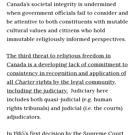
Canada’s societal integrity is undermined
when government officials fail to consider and
be attentive to both constituents with mutable
cultural values and citizens who hold
immutable religiously informed perspectives.
The third threat to religious freedom in
Canada is a developing lack of commitment to
consistency in recognition and application of
all
Charter
rights by the legal community,
including the judiciary.
Judiciary here
includes both quasi-judicial (e.g. human
rights tribunals) and judicial (i.e. the courts)
adjudicators.
In 1985’s first decision by the Supreme Court