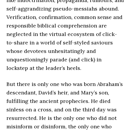
like indoctrination; propaganda, rumours, and
self-aggrandizing pseudo-messiahs abound.
Verification, confirmation, common sense and
responsible biblical comprehension are
neglected in the virtual ecosystem of click-
to-share in a world of self-styled saviours
whose devotees unhesitatingly and
unquestioningly parade (and click) in
lockstep at the leader’s heels.
But there is only one who was born Abraham’s
descendant, David’s heir, and Mary’s son,
fulfilling the ancient prophecies. He died
sinless on a cross, and on the third day was
resurrected. He is the only one who did not
misinform or disinform, the only one who