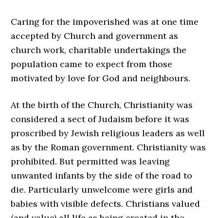
Caring for the impoverished was at one time
accepted by Church and government as
church work, charitable undertakings the
population came to expect from those
motivated by love for God and neighbours.
At the birth of the Church, Christianity was
considered a sect of Judaism before it was
proscribed by Jewish religious leaders as well
as by the Roman government. Christianity was
prohibited. But permitted was leaving
unwanted infants by the side of the road to
die. Particularly unwelcome were girls and
babies with visible defects. Christians valued
(and value) all life as being created in the