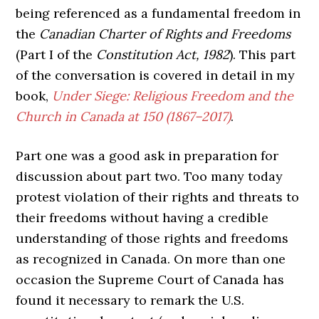
being referenced as a fundamental freedom in
the
Canadian Charter of Rights and Freedoms
(Part I of the
Constitution Act, 1982
). This part
of the conversation is covered in detail in my
book,
Under Siege: Religious Freedom and the
Church in Canada at 150 (1867–2017)
.
Part one was a good ask in preparation for
discussion about part two. Too many today
protest violation of their rights and threats to
their freedoms without having a credible
understanding of those rights and freedoms
as recognized in Canada. On more than one
occasion the Supreme Court of Canada has
found it necessary to remark the U.S.