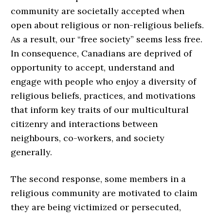
community are societally accepted when
open about religious or non-religious beliefs.
As a result, our “free society” seems less free.
In consequence, Canadians are deprived of
opportunity to accept, understand and
engage with people who enjoy a diversity of
religious beliefs, practices, and motivations
that inform key traits of our multicultural
citizenry and interactions between
neighbours, co-workers, and society
generally.
The second response, some members in a
religious community are motivated to claim
they are being victimized or persecuted,