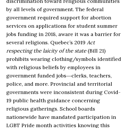
discrimination toward religious communities
by all levels of government. The federal
government required support for abortion
services on applications for student summer
jobs funding in 2018, aware it was a barrier for
several religions. Quebec’s 2019
Act
respecting the laicity of the state
(Bill 21)
prohibits wearing clothing/symbols identified
with religious beliefs by employees in
government funded jobs―clerks, teachers,
police, and more. Provincial and territorial
governments were inconsistent during Covid-
19 public health guidance concerning
religious gatherings. School boards
nationewide have mandated participation in
LGBT Pride month activities knowing this