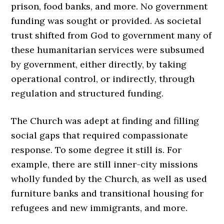
prison, food banks, and more. No government
funding was sought or provided. As societal
trust shifted from God to government many of
these humanitarian services were subsumed
by government, either directly, by taking
operational control, or indirectly, through
regulation and structured funding.
The Church was adept at finding and filling
social gaps that required compassionate
response. To some degree it still is. For
example, there are still inner-city missions
wholly funded by the Church, as well as used
furniture banks and transitional housing for
refugees and new immigrants, and more.