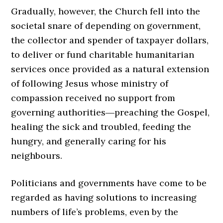
Gradually, however, the Church fell into the
societal snare of depending on government,
the collector and spender of taxpayer dollars,
to deliver or fund charitable humanitarian
services once provided as a natural extension
of following Jesus whose ministry of
compassion received no support from
governing authorities―preaching the Gospel,
healing the sick and troubled, feeding the
hungry, and generally caring for his
neighbours.
Politicians and governments have come to be
regarded as having solutions to increasing
numbers of life’s problems, even by the