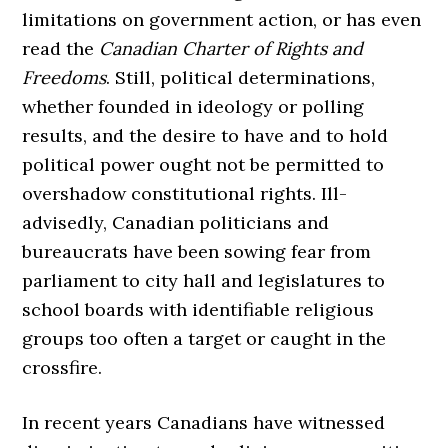
limitations on government action, or has even
read the
Canadian Charter of Rights and
Freedoms
. Still, political determinations,
whether founded in ideology or polling
results, and the desire to have and to hold
political power ought not be permitted to
overshadow constitutional rights. Ill-
advisedly, Canadian politicians and
bureaucrats have been sowing fear from
parliament to city hall and legislatures to
school boards with identifiable religious
groups too often a target or caught in the
crossfire.
In recent years Canadians have witnessed