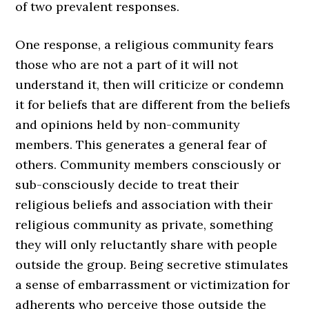
of two prevalent responses.
One response, a religious community fears
those who are not a part of it will not
understand it, then will criticize or condemn
it for beliefs that are different from the beliefs
and opinions held by non-community
members. This generates a general fear of
others. Community members consciously or
sub-consciously decide to treat their
religious beliefs and association with their
religious community as private, something
they will only reluctantly share with people
outside the group. Being secretive stimulates
a sense of embarrassment or victimization for
adherents who perceive those outside the