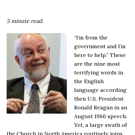
5 minute read.
“I’m from the
government and I’m
here to help.” These
are the nine most
terrifying words in
the English
language according
then U.S. President
Ronald Reagan in an
August 1986 speech.
Yet, a large swath of
the Church in North America routinely joins