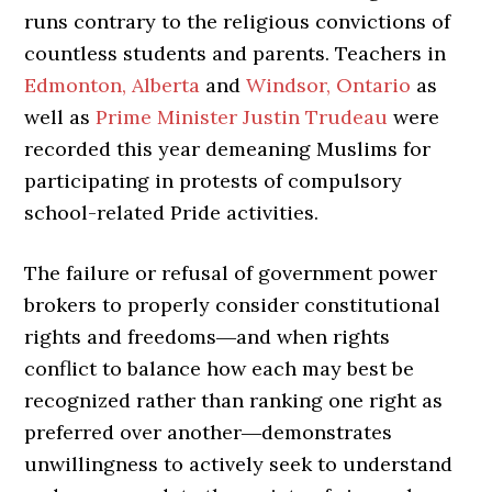
runs contrary to the religious convictions of
countless students and parents. Teachers in
Edmonton, Alberta
and
Windsor, Ontario
as
well as
Prime Minister Justin Trudeau
were
recorded this year demeaning Muslims for
participating in protests of compulsory
school-related Pride activities.
The failure or refusal of government power
brokers to properly consider constitutional
rights and freedoms―and when rights
conflict to balance how each may best be
recognized rather than ranking one right as
preferred over another―demonstrates
unwillingness to actively seek to understand