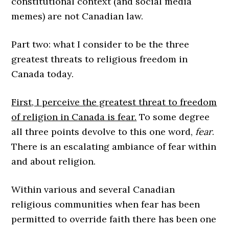
constitutional context (and social media
memes) are not Canadian law.
Part two: what I consider to be the three
greatest threats to religious freedom in
Canada today.
First, I perceive the greatest threat to freedom
of religion in Canada is fear.
To some degree
all three points devolve to this one word,
fear
.
There is an escalating ambiance of fear within
and about religion.
Within various and several Canadian
religious communities when fear has been
permitted to override faith there has been one